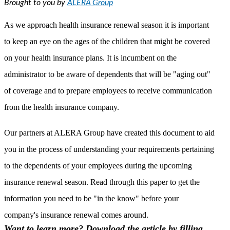
Brought to you by
ALERA Group
As we approach health insurance renewal season it is important
to keep an eye on the ages of the children that might be covered
on your health insurance plans. It is incumbent on the
administrator to be aware of dependents that will be "aging out"
of coverage and to prepare employees to receive communication
from the health insurance company.
Our partners at ALERA Group have created this document to aid
you in the process of understanding your requirements pertaining
to the dependents of your employees during the upcoming
insurance renewal season. Read through this paper to get the
information you need to be "in the know" before your
company's insurance renewal comes around.
Want to learn more? Download the article by filling