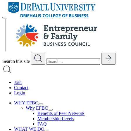
Skip
to
content
Search this site
Join
Contact
Login
WHY EFBC
Why EFBC
Benefits of Peer Network
Membership Levels
FAQ
WHAT WE DO