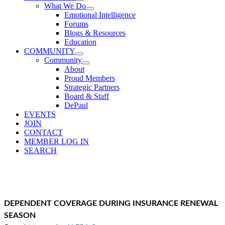
What We Do
Emotional Intelligence
Forums
Blogs & Resources
Education
COMMUNITY
Community
About
Proud Members
Strategic Partners
Board & Staff
DePaul
EVENTS
JOIN
CONTACT
MEMBER LOG IN
SEARCH
DEPENDENT COVERAGE DURING INSURANCE RENEWAL
SEASON