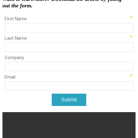
out the form.
First Name
Last Name
Company
Email