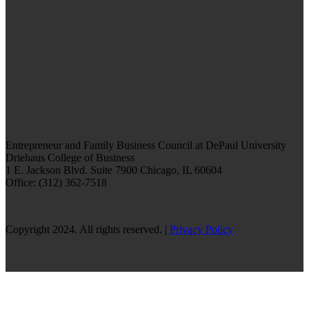
Entrepreneur and Family Business Council at DePaul University
Driehaus College of Business
1 E. Jackson Blvd.
Suite 7900
Chicago, IL 60604
Office: (312) 362-7518
Copyright 2024. All rights reserved. |
Privacy Policy